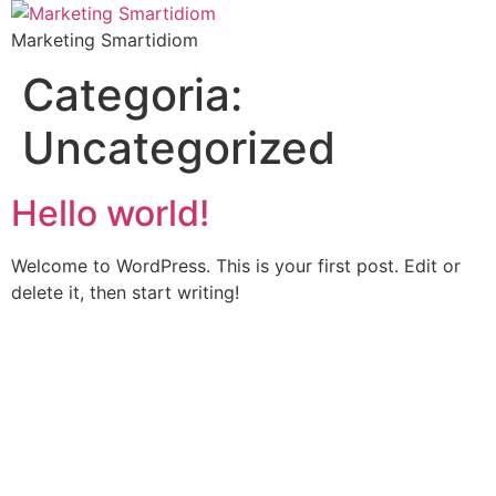
Marketing Smartidiom
Categoria:
Uncategorized
Hello world!
Welcome to WordPress. This is your first post. Edit or
delete it, then start writing!